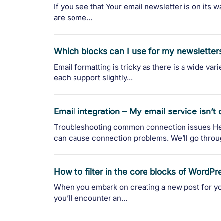
If you see that Your email newsletter is on its w
are some...
Which blocks can I use for my newsletter
Email formatting is tricky as there is a wide var
each support slightly...
Email integration – My email service isn’t
Troubleshooting common connection issues He
can cause connection problems. We’ll go throu
How to filter in the core blocks of WordPr
When you embark on creating a new post for yo
you’ll encounter an...