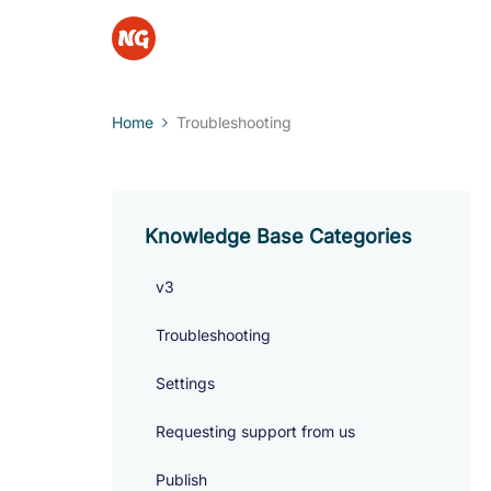
Home
Troubleshooting
Knowledge Base Categories
v3
Troubleshooting
Settings
Requesting support from us
Publish