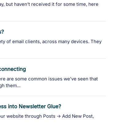
ay, but haven’t received it for some time, here
s?
iety of email clients, across many devices. They
 connecting
re are some common issues we’ve seen that
gh them...
ess into Newsletter Glue?
ur website through Posts -> Add New Post,