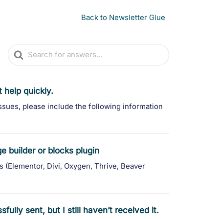
Back to Newsletter Glue
Search
For
 help quickly.
ssues, please include the following information
 builder or blocks plugin
s (Elementor, Divi, Oxygen, Thrive, Beaver
ully sent, but I still haven’t received it.