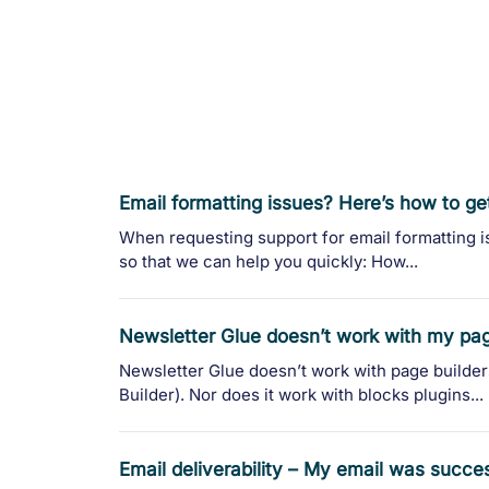
Email formatting issues? Here’s how to get
When requesting support for email formatting i
so that we can help you quickly: How...
Newsletter Glue doesn’t work with my page
Newsletter Glue doesn’t work with page builder
Builder). Nor does it work with blocks plugins...
Email deliverability – My email was successf