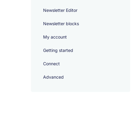
Newsletter Editor
Newsletter blocks
My account
Getting started
Connect
Advanced